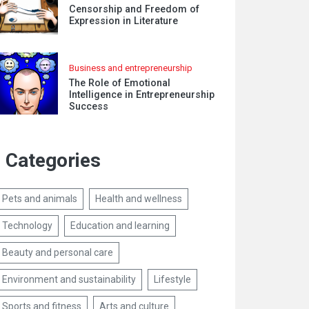
Censorship and Freedom of
Expression in Literature
Business and entrepreneurship
The Role of Emotional
Intelligence in Entrepreneurship
Success
Categories
Pets and animals
Health and wellness
Technology
Education and learning
Beauty and personal care
Environment and sustainability
Lifestyle
Sports and fitness
Arts and culture