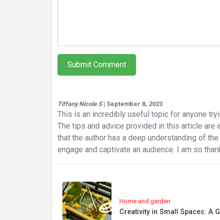
Submit Comment
Tiffany Nicole S
| September 8, 2023
This is an incredibly useful topic for anyone try
The tips and advice provided in this article are es
that the author has a deep understanding of the 
engage and captivate an audience. I am so thank
Home and garden
Creativity in Small Spaces: A 