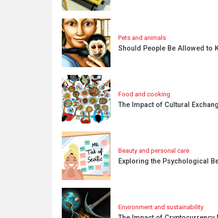
Pets and animals
Should People Be Allowed to K
Food and cooking
The Impact of Cultural Exchang
Beauty and personal care
Exploring the Psychological Be
Environment and sustainability
The Impact of Cryptocurrency 