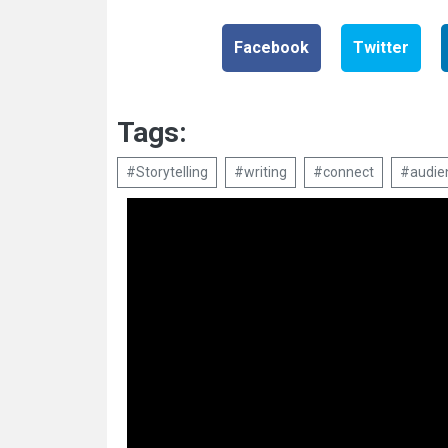
Facebook
Twitter
Tags:
#Storytelling
#writing
#connect
#audie