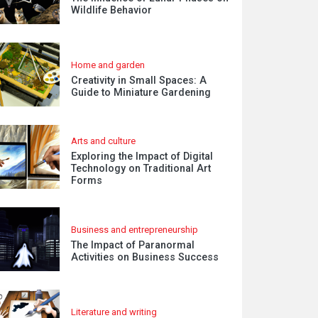
Wildlife Behavior
Home and garden
Creativity in Small Spaces: A
Guide to Miniature Gardening
Arts and culture
Exploring the Impact of Digital
Technology on Traditional Art
Forms
Business and entrepreneurship
The Impact of Paranormal
Activities on Business Success
Literature and writing