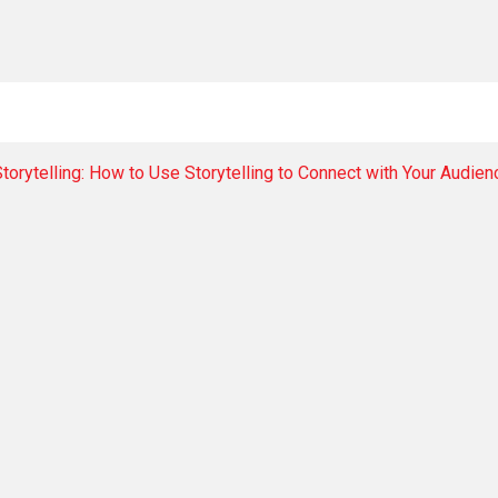
torytelling: How to Use Storytelling to Connect with Your Audie