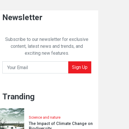
Newsletter
Subscribe to our newsletter for exclusive
content, latest news and trends, and
exciting new features.
Sign Up
Tranding
Science and nature
The Impact of Climate Change on
Biodiversity