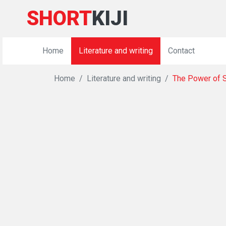
SHORT
KIJI
Home
Literature and writing
Contact
Home
Literature and writing
The Power of S