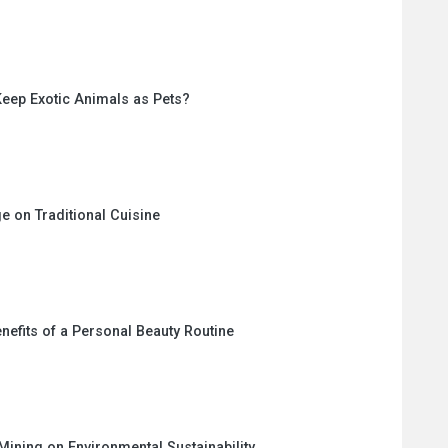
eep Exotic Animals as Pets?
e on Traditional Cuisine
nefits of a Personal Beauty Routine
Mining on Environmental Sustainability