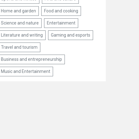
Home and garden
Food and cooking
Science and nature
Entertainment
Literature and writing
Gaming and esports
Travel and tourism
Business and entrepreneurship
Music and Entertainment