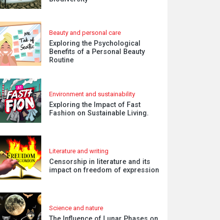
Beauty and personal care
Exploring the Psychological
Benefits of a Personal Beauty
Routine
Environment and sustainability
Exploring the Impact of Fast
Fashion on Sustainable Living.
Literature and writing
Censorship in literature and its
impact on freedom of expression
Science and nature
The Influence of Lunar Phases on