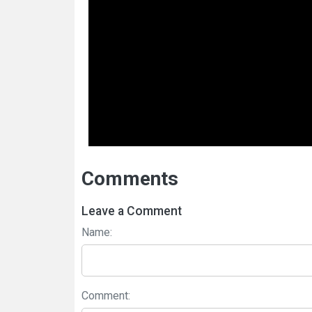
Comments
Leave a Comment
Name:
Comment: