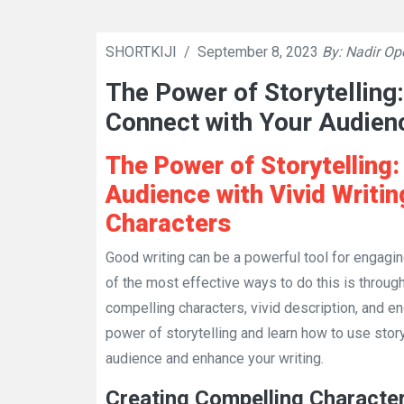
SHORTKIJI
/
September 8, 2023
By: Nadir Op
The Power of Storytelling:
Connect with Your Audien
The Power of Storytelling
Audience with Vivid Writi
Characters
Good writing can be a powerful tool for engag
of the most effective ways to do this is through
compelling characters, vivid description, and eng
power of storytelling and learn how to use stor
audience and enhance your writing.
Creating Compelling Characte