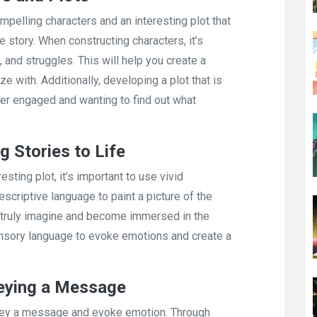
ompelling characters and an interesting plot that
 story. When constructing characters, it’s
, and struggles. This will help you create a
e with. Additionally, developing a plot that is
der engaged and wanting to find out what
g Stories to Life
esting plot, it’s important to use vivid
descriptive language to paint a picture of the
rs truly imagine and become immersed in the
ensory language to evoke emotions and create a
veying a Message
convey a message and evoke emotion. Through