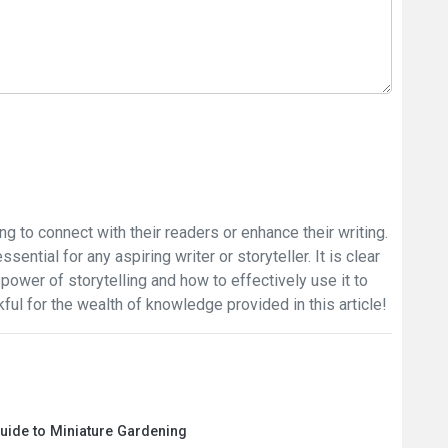
ing to connect with their readers or enhance their writing.
sential for any aspiring writer or storyteller. It is clear
power of storytelling and how to effectively use it to
ful for the wealth of knowledge provided in this article!
Guide to Miniature Gardening