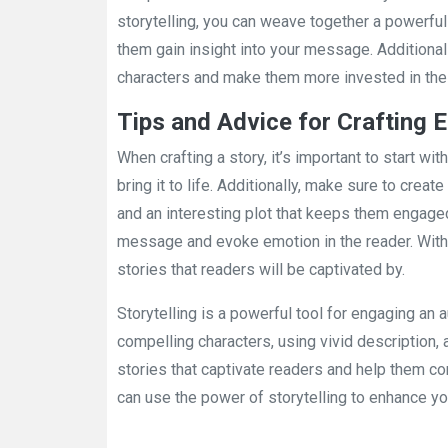
storytelling, you can weave together a powerful
them gain insight into your message. Additional
characters and make them more invested in the 
Tips and Advice for Crafting 
When crafting a story, it’s important to start wi
bring it to life. Additionally, make sure to crea
and an interesting plot that keeps them engaged
message and evoke emotion in the reader. With 
stories that readers will be captivated by.
Storytelling is a powerful tool for engaging a
compelling characters, using vivid description, a
stories that captivate readers and help them c
can use the power of storytelling to enhance yo