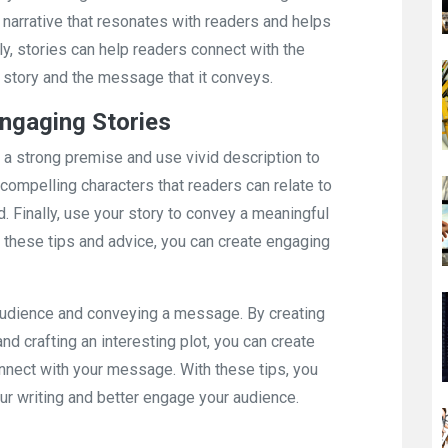
 narrative that resonates with readers and helps
ly, stories can help readers connect with the
story and the message that it conveys.
Engaging Stories
th a strong premise and use vivid description to
te compelling characters that readers can relate to
. Finally, use your story to convey a meaningful
these tips and advice, you can create engaging
n audience and conveying a message. By creating
nd crafting an interesting plot, you can create
onnect with your message. With these tips, you
ur writing and better engage your audience.