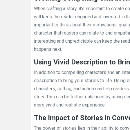
When crafting a story, it’s important to create c
will keep the reader engaged and invested in the
important to think about their motivations, goals
character that readers can relate to and empathiz
interesting and unpredictable can keep the rea
happens next.
Using Vivid Description to Brin
In addition to compelling characters and an inter
description to bring your stories to life. Using 
characters, setting, and action can help reade
story. This can be further enhanced by using s
more vivid and realistic experience.
The Impact of Stories in Con
The power of stories lies in their ability to 