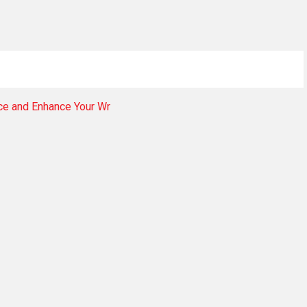
nce and Enhance Your Wr