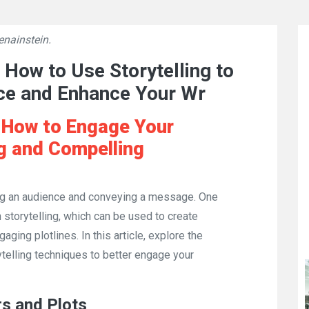
enainstein.
👁
907
 How to Use Storytelling to
ce and Enhance Your Wr
: How to Engage Your
ng and Compelling
ing an audience and conveying a message. One
 storytelling, which can be used to create
aging plotlines. In this article, explore the
ytelling techniques to better engage your
rs and Plots