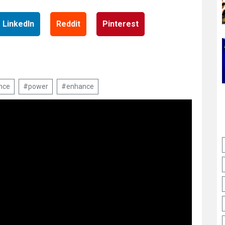
LinkedIn
Reddit
Pinterest
nce
#power
#enhance