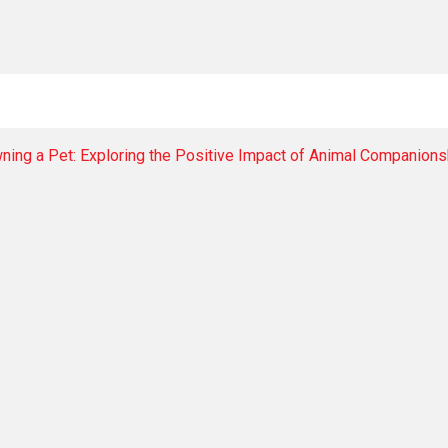
ning a Pet: Exploring the Positive Impact of Animal Companions