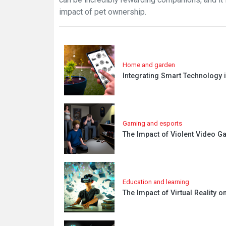
impact of pet ownership.
Home and garden
Integrating Smart Technology
Gaming and esports
The Impact of Violent Video G
Education and learning
The Impact of Virtual Reality o