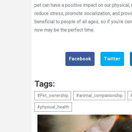
pet can have a positive impact on our physical,
reduce stress, promote socialization, and prov
beneficial to people of all ages, so if you’re con
now may be the perfect time.
Facebook
Twitter
Tags:
#Pet_ownership
#animal_companionship
#physical_health