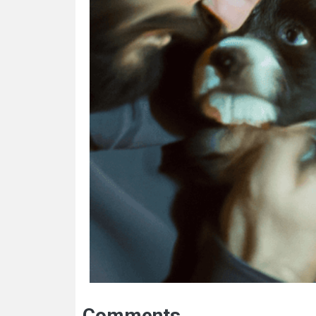
Comments