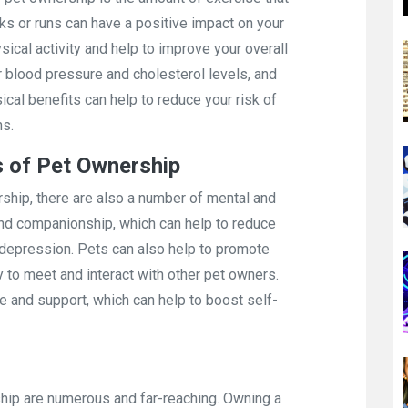
lks or runs can have a positive impact on your
ysical activity and help to improve your overall
r blood pressure and cholesterol levels, and
al benefits can help to reduce your risk of
ns.
s of Pet Ownership
rship, there are also a number of mental and
and companionship, which can help to reduce
d depression. Pets can also help to promote
y to meet and interact with other pet owners.
e and support, which can help to boost self-
hip are numerous and far-reaching. Owning a