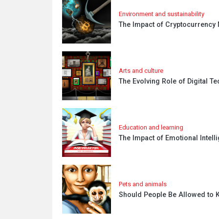
Environment and sustainability
The Impact of Cryptocurrency 
Arts and culture
The Evolving Role of Digital T
Education and learning
The Impact of Emotional Inte
Pets and animals
Should People Be Allowed to K