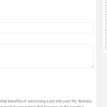
ntial benefits of welcoming a pet into your life. Animals
s great to see a topic that focuses on the positive