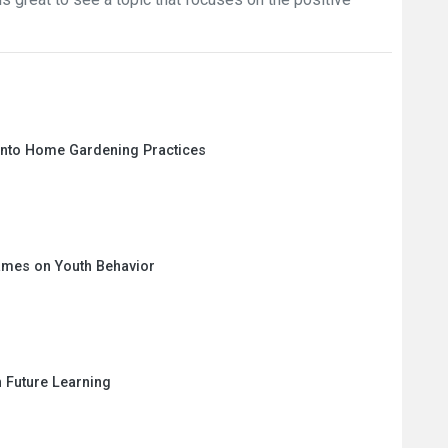
 into Home Gardening Practices
ames on Youth Behavior
n Future Learning