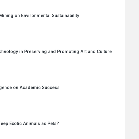
Mining on Environmental Sustainability
echnology in Preserving and Promoting Art and Culture
lligence on Academic Success
eep Exotic Animals as Pets?