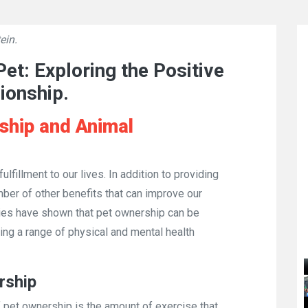
ein.
👁
680
et: Exploring the Positive
ionship.
ship and Animal
ulfillment to our lives. In addition to providing
er of other benefits that can improve our
dies have shown that pet ownership can be
ring a range of physical and mental health
rship
f pet ownership is the amount of exercise that