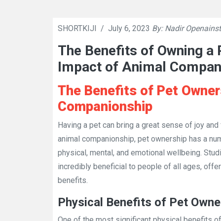
SHORTKIJI
/
July 6, 2023
By: Nadir Openainst
The Benefits of Owning a P
Impact of Animal Compan
The Benefits of Pet Owner
Companionship
Having a pet can bring a great sense of joy and f
animal companionship, pet ownership has a numb
physical, mental, and emotional wellbeing. Stu
incredibly beneficial to people of all ages, offe
benefits.
Physical Benefits of Pet Owne
One of the most significant physical benefits o