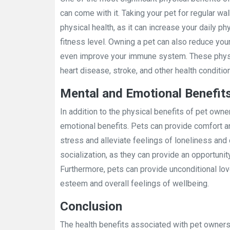
can come with it. Taking your pet for regular wa
physical health, as it can increase your daily ph
fitness level. Owning a pet can also reduce you
even improve your immune system. These physic
heart disease, stroke, and other health conditio
Mental and Emotional Benefit
In addition to the physical benefits of pet owne
emotional benefits. Pets can provide comfort 
stress and alleviate feelings of loneliness an
socialization, as they can provide an opportunit
Furthermore, pets can provide unconditional lov
esteem and overall feelings of wellbeing.
Conclusion
The health benefits associated with pet owners