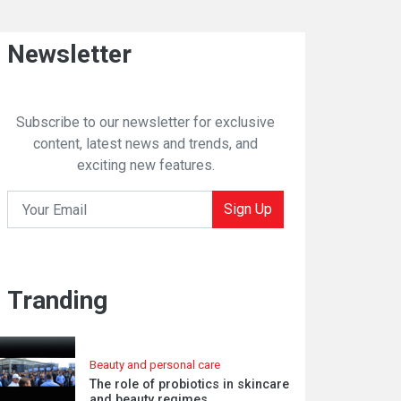
Newsletter
Subscribe to our newsletter for exclusive
content, latest news and trends, and
exciting new features.
Sign Up
Tranding
Beauty and personal care
The role of probiotics in skincare
and beauty regimes.