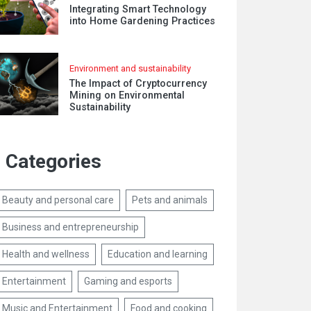
Integrating Smart Technology
into Home Gardening Practices
Environment and sustainability
The Impact of Cryptocurrency
Mining on Environmental
Sustainability
Categories
Beauty and personal care
Pets and animals
Business and entrepreneurship
Health and wellness
Education and learning
Entertainment
Gaming and esports
Music and Entertainment
Food and cooking