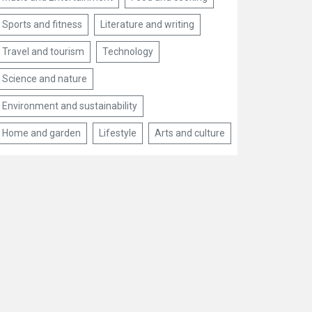
Sports and fitness
Literature and writing
Travel and tourism
Technology
Science and nature
Environment and sustainability
Home and garden
Lifestyle
Arts and culture