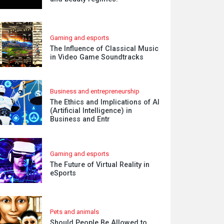
Gaming and esports
The Influence of Classical Music
in Video Game Soundtracks
Business and entrepreneurship
The Ethics and Implications of AI
(Artificial Intelligence) in
Business and Entr
Gaming and esports
The Future of Virtual Reality in
eSports
Pets and animals
Should People Be Allowed to