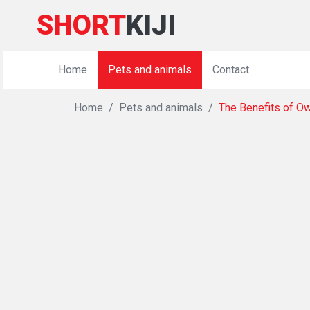
SHORT
KIJI
Home
Pets and animals
Contact
Home
Pets and animals
The Benefits of Ow