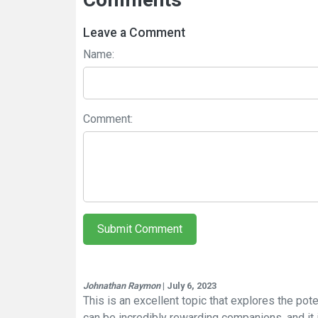
Leave a Comment
Name:
Comment:
Submit Comment
Johnathan Raymon
| July 6, 2023
This is an excellent topic that explores the pote
can be incredibly rewarding companions, and it i