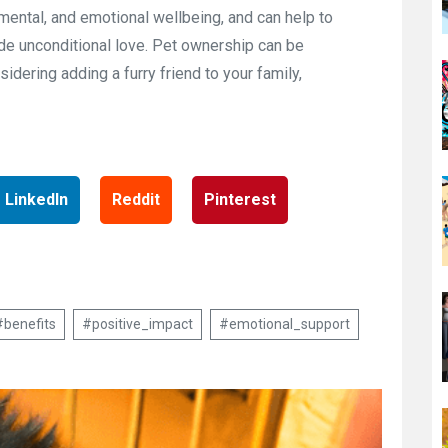
 mental, and emotional wellbeing, and can help to
ide unconditional love. Pet ownership can be
sidering adding a furry friend to your family,
LinkedIn
Reddit
Pinterest
#benefits
#positive_impact
#emotional_support