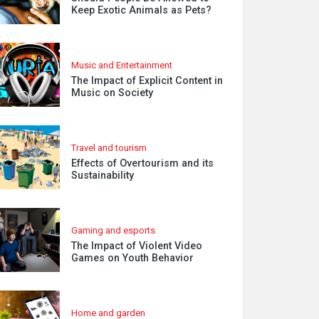
Keep Exotic Animals as Pets?
Music and Entertainment
The Impact of Explicit Content in
Music on Society
Travel and tourism
Effects of Overtourism and its
Sustainability
Gaming and esports
The Impact of Violent Video
Games on Youth Behavior
Home and garden