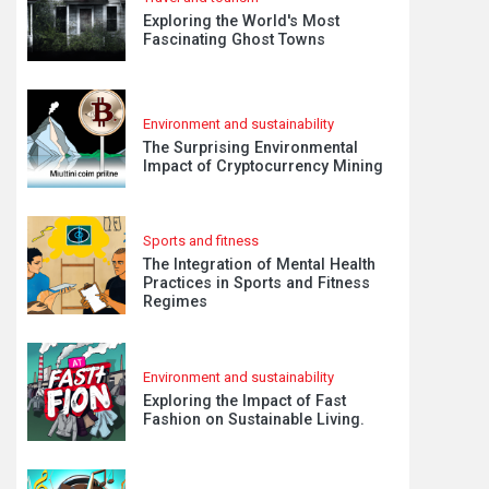
Exploring the World's Most
Fascinating Ghost Towns
Environment and sustainability
The Surprising Environmental
Impact of Cryptocurrency Mining
Sports and fitness
The Integration of Mental Health
Practices in Sports and Fitness
Regimes
Environment and sustainability
Exploring the Impact of Fast
Fashion on Sustainable Living.