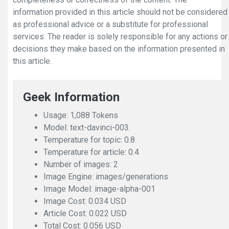
information provided in this article should not be considered
as professional advice or a substitute for professional
services. The reader is solely responsible for any actions or
decisions they make based on the information presented in
this article.
Geek Information
Usage: 1,088 Tokens
Model: text-davinci-003.
Temperature for topic: 0.8
Temperature for article: 0.4
Number of images: 2
Image Engine: images/generations
Image Model: image-alpha-001
Image Cost: 0.034 USD
Article Cost: 0.022 USD
Total Cost: 0.056 USD