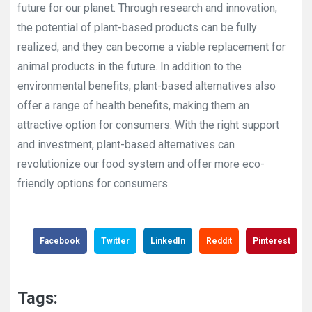
future for our planet. Through research and innovation,
the potential of plant-based products can be fully
realized, and they can become a viable replacement for
animal products in the future. In addition to the
environmental benefits, plant-based alternatives also
offer a range of health benefits, making them an
attractive option for consumers. With the right support
and investment, plant-based alternatives can
revolutionize our food system and offer more eco-
friendly options for consumers.
Facebook
Twitter
LinkedIn
Reddit
Pinterest
Tags: