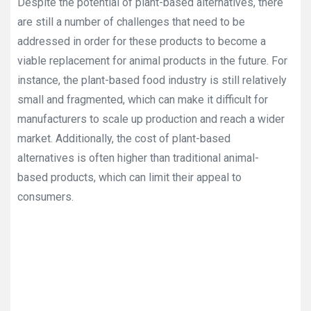
Despite the potential of plant-based alternatives, there
are still a number of challenges that need to be
addressed in order for these products to become a
viable replacement for animal products in the future. For
instance, the plant-based food industry is still relatively
small and fragmented, which can make it difficult for
manufacturers to scale up production and reach a wider
market. Additionally, the cost of plant-based
alternatives is often higher than traditional animal-
based products, which can limit their appeal to
consumers.