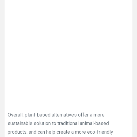
Overall, plant-based alternatives offer a more
sustainable solution to traditional animal-based
products, and can help create a more eco-friendly