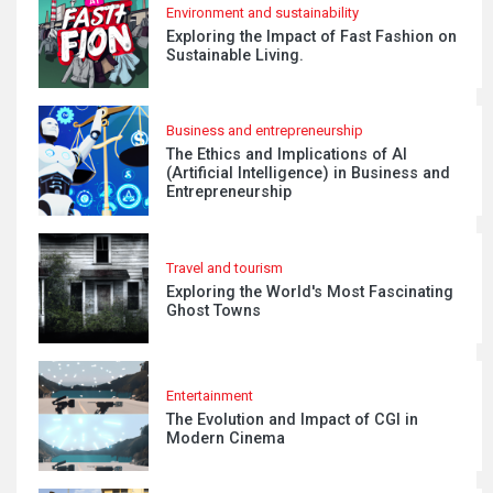
Environment and sustainability
Exploring the Impact of Fast Fashion on
Sustainable Living.
Business and entrepreneurship
The Ethics and Implications of AI
(Artificial Intelligence) in Business and
Entrepreneurship
Travel and tourism
Exploring the World's Most Fascinating
Ghost Towns
Entertainment
The Evolution and Impact of CGI in
Modern Cinema