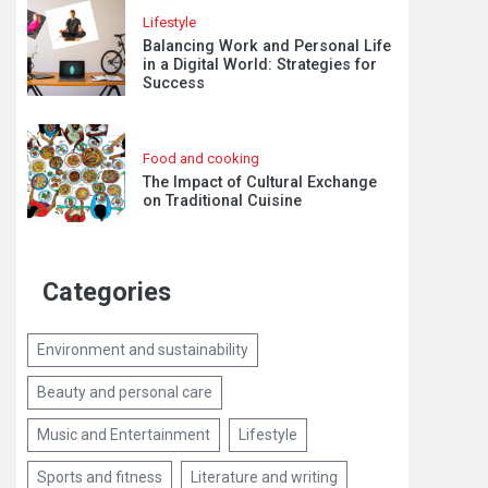
Lifestyle
Balancing Work and Personal Life
in a Digital World: Strategies for
Success
Food and cooking
The Impact of Cultural Exchange
on Traditional Cuisine
Categories
Environment and sustainability
Beauty and personal care
Music and Entertainment
Lifestyle
Sports and fitness
Literature and writing