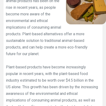
animal products has been on the
rise in recent years, as people
become more aware of the
environmental and ethical
implications of consuming animal
products. Plant-based alternatives offer a more
sustainable solution to traditional animal-based
products, and can help create a more eco-friendly
future for our planet.
Plant-based products have become increasingly
popular in recent years, with the plant-based food
industry estimated to be worth over $4.5 billion in the
US alone. This growth has been driven by the increasing
awareness of the environmental and ethical
implications of consuming animal products, as well as