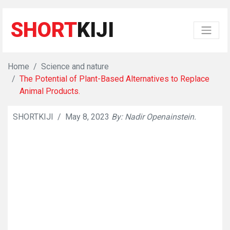
SHORT
KIJI
Home
Science and nature
The Potential of Plant-Based Alternatives to Replace
Animal Products.
SHORTKIJI
/
May 8, 2023
By: Nadir Openainstein.
👁
632