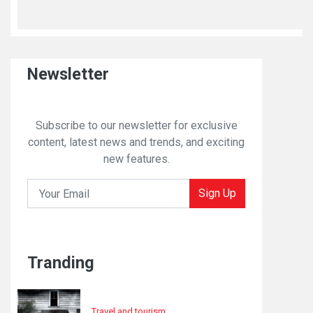
Newsletter
Subscribe to our newsletter for exclusive
content, latest news and trends, and exciting
new features.
Sign Up
Tranding
Travel and tourism