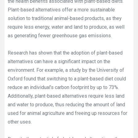
the health benefits associated with plant-based diets.
Plant-based alternatives offer a more sustainable
solution to traditional animal-based products, as they
require less energy, water and land to produce, as well
as generating fewer greenhouse gas emissions.
Research has shown that the adoption of plant-based
alternatives can have a significant impact on the
environment. For example, a study by the University of
Oxford found that switching to a plant-based diet could
reduce an individual’s carbon footprint by up to 73%.
Additionally, plant-based alternatives require less land
and water to produce, thus reducing the amount of land
used for animal agriculture and freeing up resources for
other uses.