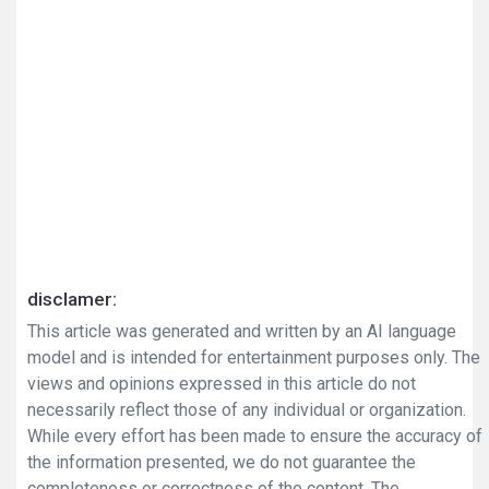
disclamer:
This article was generated and written by an AI language
model and is intended for entertainment purposes only. The
views and opinions expressed in this article do not
necessarily reflect those of any individual or organization.
While every effort has been made to ensure the accuracy of
the information presented, we do not guarantee the
completeness or correctness of the content. The