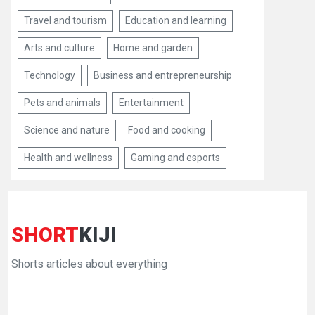
Travel and tourism
Education and learning
Arts and culture
Home and garden
Technology
Business and entrepreneurship
Pets and animals
Entertainment
Science and nature
Food and cooking
Health and wellness
Gaming and esports
SHORT
KIJI
Shorts articles about everything