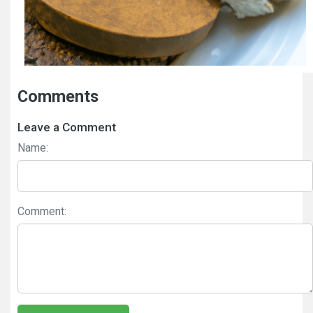
Comments
Leave a Comment
Name:
Comment: