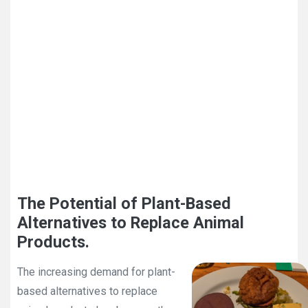
The Potential of Plant-Based
Alternatives to Replace Animal
Products.
The increasing demand for plant-
based alternatives to replace