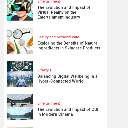
Entertainment
The Evolution and Impact of
Virtual Reality on the
Entertainment Industry
Beauty and personal care
Exploring the Benefits of Natural
Ingredients in Skincare Products
Lifestyle
Balancing Digital Wellbeing in a
Hyper-Connected World
Entertainment
The Evolution and Impact of CGI
in Modern Cinema