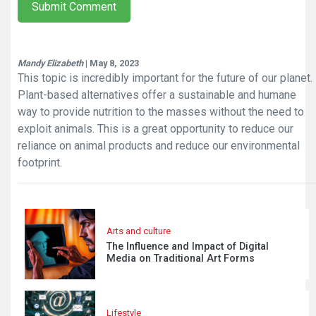
Submit Comment
Mandy Elizabeth
| May 8, 2023
This topic is incredibly important for the future of our planet.
Plant-based alternatives offer a sustainable and humane
way to provide nutrition to the masses without the need to
exploit animals. This is a great opportunity to reduce our
reliance on animal products and reduce our environmental
footprint.
Arts and culture
The Influence and Impact of Digital
Media on Traditional Art Forms
Lifestyle