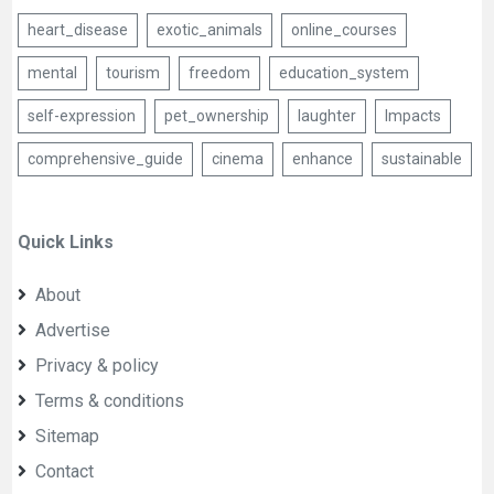
heart_disease
exotic_animals
online_courses
mental
tourism
freedom
education_system
self-expression
pet_ownership
laughter
Impacts
comprehensive_guide
cinema
enhance
sustainable
Quick Links
About
Advertise
Privacy & policy
Terms & conditions
Sitemap
Contact