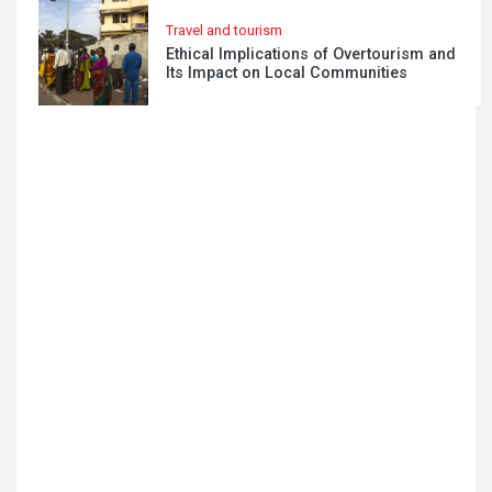
Travel and tourism
Ethical Implications of Overtourism and
Its Impact on Local Communities