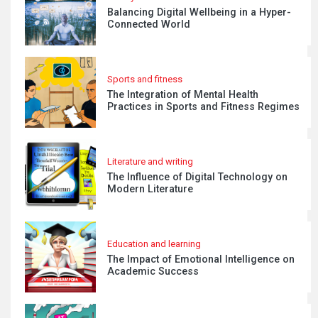
Balancing Digital Wellbeing in a Hyper-
Connected World
Sports and fitness
The Integration of Mental Health
Practices in Sports and Fitness Regimes
Literature and writing
The Influence of Digital Technology on
Modern Literature
Education and learning
The Impact of Emotional Intelligence on
Academic Success