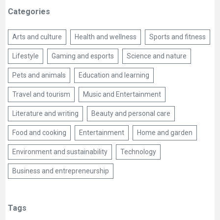
Categories
Arts and culture
Health and wellness
Sports and fitness
Lifestyle
Gaming and esports
Science and nature
Pets and animals
Education and learning
Travel and tourism
Music and Entertainment
Literature and writing
Beauty and personal care
Food and cooking
Entertainment
Home and garden
Environment and sustainability
Technology
Business and entrepreneurship
Tags