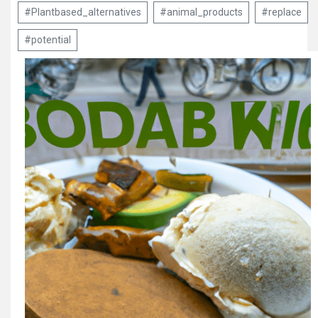
#Plantbased_alternatives
#animal_products
#replace
#potential