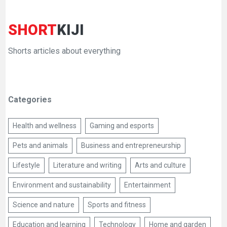
SHORT
KIJI
Shorts articles about everything
Categories
Health and wellness
Gaming and esports
Pets and animals
Business and entrepreneurship
Lifestyle
Literature and writing
Arts and culture
Environment and sustainability
Entertainment
Science and nature
Sports and fitness
Education and learning
Technology
Home and garden