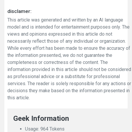
disclamer:
This article was generated and written by an AI language
model and is intended for entertainment purposes only. The
views and opinions expressed in this article do not
necessarily reflect those of any individual or organization.
While every effort has been made to ensure the accuracy of
the information presented, we do not guarantee the
completeness or correctness of the content. The
information provided in this article should not be considered
as professional advice or a substitute for professional
services. The reader is solely responsible for any actions or
decisions they make based on the information presented in
this article.
Geek Information
Usage: 964 Tokens