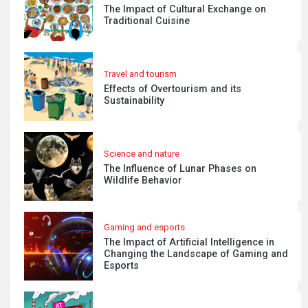
The Impact of Cultural Exchange on
Traditional Cuisine
Travel and tourism
Effects of Overtourism and its
Sustainability
Science and nature
The Influence of Lunar Phases on
Wildlife Behavior
Gaming and esports
The Impact of Artificial Intelligence in
Changing the Landscape of Gaming and
Esports