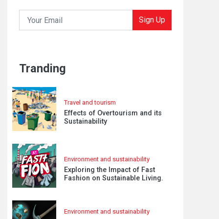
Sign Up
Tranding
Travel and tourism
Effects of Overtourism and its
Sustainability
Environment and sustainability
Exploring the Impact of Fast
Fashion on Sustainable Living.
Environment and sustainability