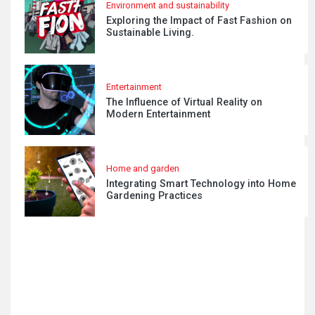
Environment and sustainability
Exploring the Impact of Fast Fashion on
Sustainable Living.
Entertainment
The Influence of Virtual Reality on
Modern Entertainment
Home and garden
Integrating Smart Technology into Home
Gardening Practices