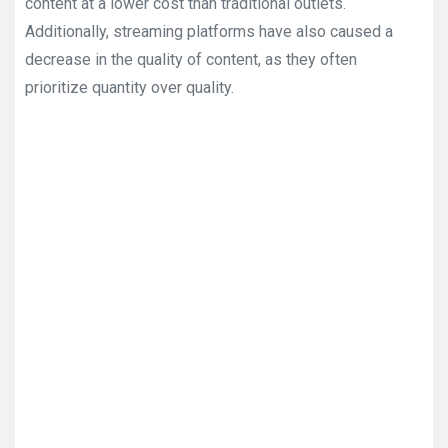
content at a lower cost than traditional outlets.
Additionally, streaming platforms have also caused a
decrease in the quality of content, as they often
prioritize quantity over quality.