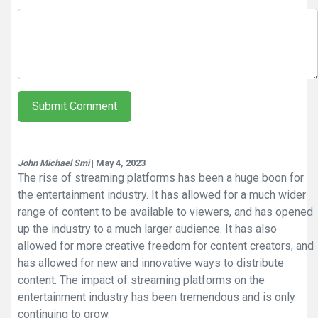
Submit Comment
John Michael Smi
| May 4, 2023
The rise of streaming platforms has been a huge boon for
the entertainment industry. It has allowed for a much wider
range of content to be available to viewers, and has opened
up the industry to a much larger audience. It has also
allowed for more creative freedom for content creators, and
has allowed for new and innovative ways to distribute
content. The impact of streaming platforms on the
entertainment industry has been tremendous and is only
continuing to grow.