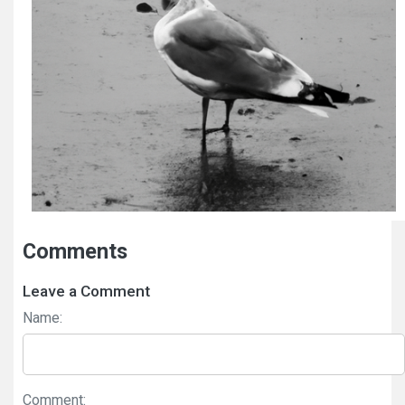
Comments
Leave a Comment
Name:
Comment: