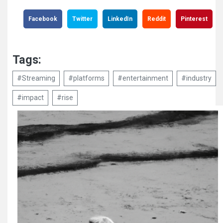
Facebook
Twitter
LinkedIn
Reddit
Pinterest
Tags:
#Streaming
#platforms
#entertainment
#industry
#impact
#rise