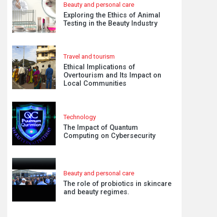
Beauty and personal care
Exploring the Ethics of Animal
Testing in the Beauty Industry
Travel and tourism
Ethical Implications of
Overtourism and Its Impact on
Local Communities
Technology
The Impact of Quantum
Computing on Cybersecurity
Beauty and personal care
The role of probiotics in skincare
and beauty regimes.