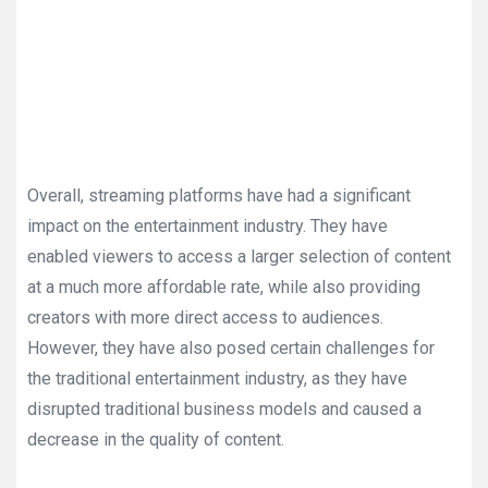
Overall, streaming platforms have had a significant
impact on the entertainment industry. They have
enabled viewers to access a larger selection of content
at a much more affordable rate, while also providing
creators with more direct access to audiences.
However, they have also posed certain challenges for
the traditional entertainment industry, as they have
disrupted traditional business models and caused a
decrease in the quality of content.