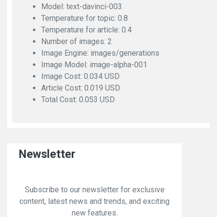
Model: text-davinci-003.
Temperature for topic: 0.8
Temperature for article: 0.4
Number of images: 2
Image Engine: images/generations
Image Model: image-alpha-001
Image Cost: 0.034 USD
Article Cost: 0.019 USD
Total Cost: 0.053 USD
Newsletter
Subscribe to our newsletter for exclusive
content, latest news and trends, and exciting
new features.