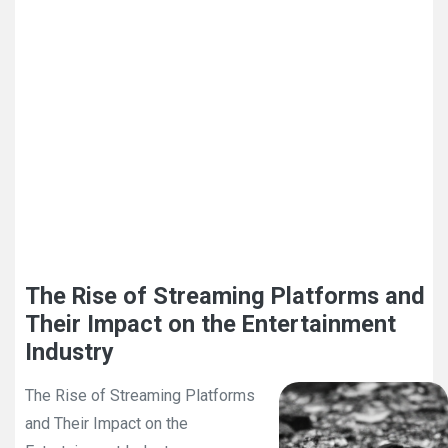
The Rise of Streaming Platforms and
Their Impact on the Entertainment
Industry
The Rise of Streaming Platforms
and Their Impact on the