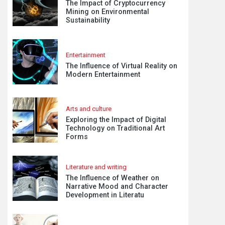
The Impact of Cryptocurrency
Mining on Environmental
Sustainability
Entertainment
The Influence of Virtual Reality on
Modern Entertainment
Arts and culture
Exploring the Impact of Digital
Technology on Traditional Art
Forms
Literature and writing
The Influence of Weather on
Narrative Mood and Character
Development in Literatu