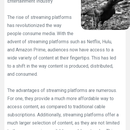
Entertainment Industry
The rise of streaming platforms
has revolutionized the way
people consume media. With the
advent of streaming platforms such as Netflix, Hulu,
and Amazon Prime, audiences now have access to a
wide variety of content at their fingertips. This has led
to a shift in the way content is produced, distributed,
and consumed.
The advantages of streaming platforms are numerous.
For one, they provide a much more affordable way to
access content, as compared to traditional cable
subscriptions. Additionally, streaming platforms offer a
much larger selection of content, as they are not limited