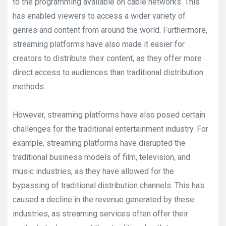
to the programming available on cable networks. This
has enabled viewers to access a wider variety of
genres and content from around the world. Furthermore,
streaming platforms have also made it easier for
creators to distribute their content, as they offer more
direct access to audiences than traditional distribution
methods.
However, streaming platforms have also posed certain
challenges for the traditional entertainment industry. For
example, streaming platforms have disrupted the
traditional business models of film, television, and
music industries, as they have allowed for the
bypassing of traditional distribution channels. This has
caused a decline in the revenue generated by these
industries, as streaming services often offer their