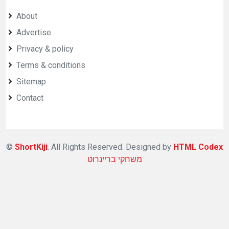
About
Advertise
Privacy & policy
Terms & conditions
Sitemap
Contact
©
ShortKiji
. All Rights Reserved. Designed by
HTML Codex
משחקי בריינרוט