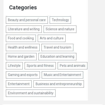
Categories
Beauty and personal care
Technology
Literature and writing
Science and nature
Food and cooking
Arts and culture
Health and wellness
Travel and tourism
Home and garden
Education and learning
Lifestyle
Sports and fitness
Pets and animals
Gaming and esports
Music and Entertainment
Entertainment
Business and entrepreneurship
Environment and sustainability