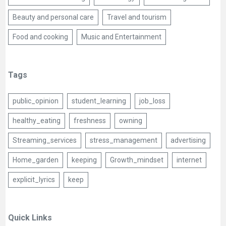
Beauty and personal care
Travel and tourism
Food and cooking
Music and Entertainment
Tags
public_opinion
student_learning
job_loss
healthy_eating
freshness
owning
Streaming_services
stress_management
advertising
Home_garden
keeping
Growth_mindset
internet
explicit_lyrics
keep
Quick Links