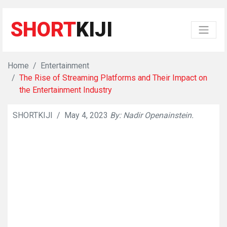
SHORT
KIJI
Home
Entertainment
The Rise of Streaming Platforms and Their Impact on
the Entertainment Industry
SHORTKIJI
/
May 4, 2023
By: Nadir Openainstein.
👁
598