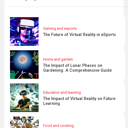
Gaming and esports
The Future of Virtual Reality in eSports
Home and garden
The Impact of Lunar Phases on
Gardening: A Comprehensive Guide
Education and learning
The Impact of Virtual Reality on Future
Learning
Food and cooking